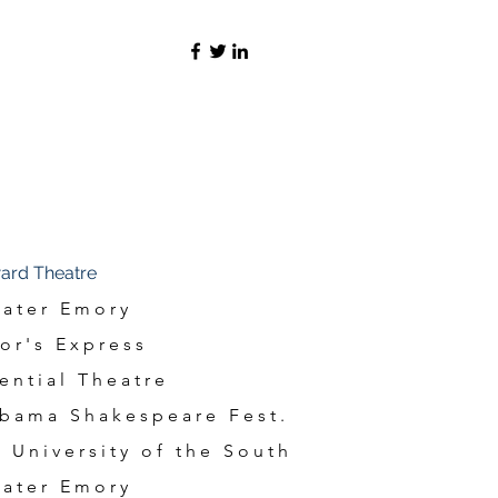
ard Theatre
ater Emory
or's Express
ential Theatre
bama Shakespeare Fest.
 University of the South
ater Emory