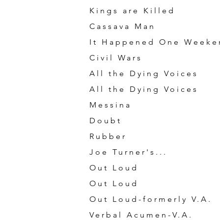
Kings are Killed
Cassava Man
It Happened One Weeke
Civil Wars
All the Dying Voices
All the Dying Voices
Messina
Doubt
Rubber
Joe Turner's...
Out Loud
Out Loud
Out Loud-formerly V.A.
Verbal Acumen-V.A.