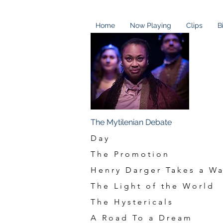
Home
Now Playing
Clips
B
Staged Re
The Mytilenian Debate
Day
The Promotion
Henry Darger Takes a Wa
The Light of the World
The Hystericals
A Road To a Dream