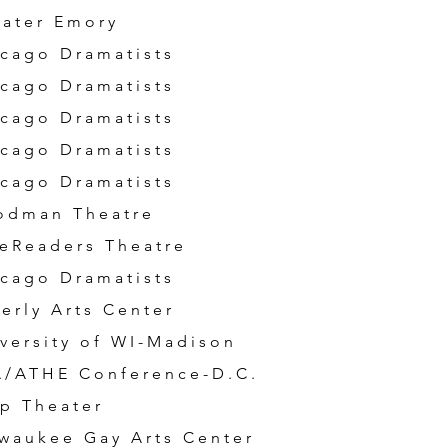
ater Emory
cago Dramatists
cago Dramatists
cago Dramatists
cago Dramatists
cago Dramatists
odman Theatre
eReaders Theatre
cago Dramatists
erly Arts Center
versity of WI-Madison
A/ATHE Conference-D.C.
p Theater
waukee Gay Arts Center