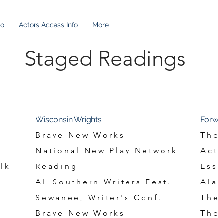
io
Actors Access Info
More
adings
Staged Readings
Wisconsin Wrights
Forw
Brave New Works
The
National New Play Network
Act
lk
Reading
Ess
AL Southern Writers Fest.
Ala
Sewanee, Writer's Conf.
The
Brave New Works
The