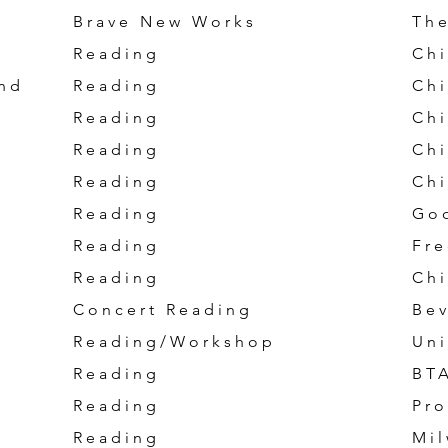
Brave New Works
The
Reading
Chi
nd
Reading
Chi
Reading
Chi
Reading
Chi
Reading
Chi
Reading
Go
Reading
Fre
Reading
Chi
Concert Reading
Bev
Reading/Workshop
Uni
Reading
BT
Reading
Pro
Reading
Mil